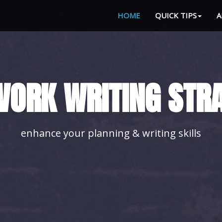
HOME
QUICK TIPS
A
LE YOUR HOMEWORK
with our advice you'll achieve it easily