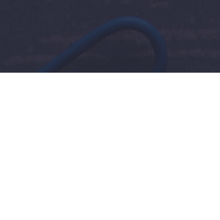
Resources
Homewo