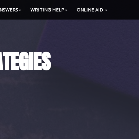
NSWERS
WRITING HELP
ONLINE AID
 LOAD