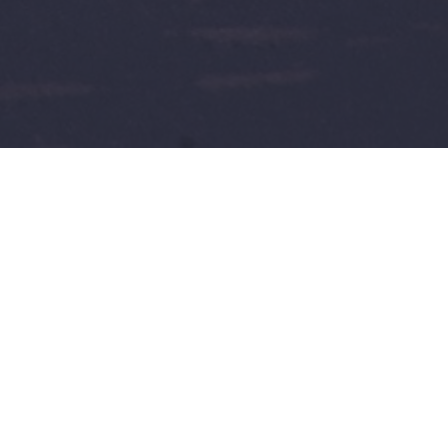
with Art