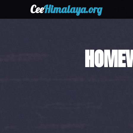
Cee
Himalaya.org
HAND