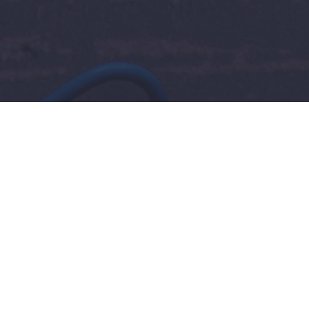
 for Finding Reliable Help 
rk