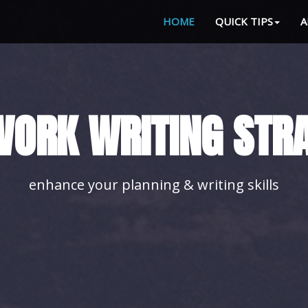
HOME
QUICK TIPS
A
LE YOUR HOMEWORK
with our advice you'll achieve it easily