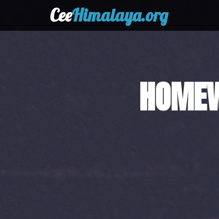
Cee
Himalaya.org
HAND