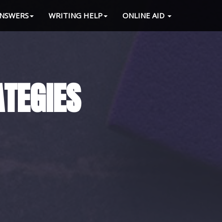
NSWERS
WRITING HELP
ONLINE AID
 LOAD