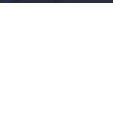
l Tips On How To Get Your
t
dents will agree that schoolwork is not fun, teachers
that students often have lots of engagements after c
ave the time to do their take home assignments. To
till have the time to go about your other social e
getting matlab homework done.