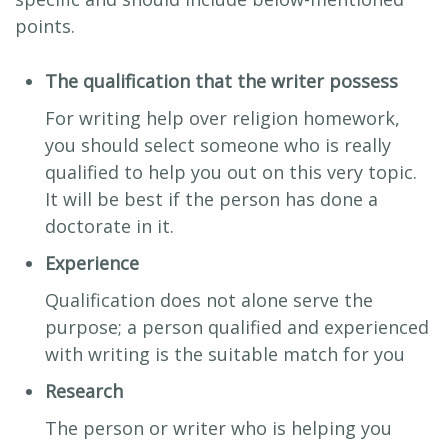
points.
The qualification that the writer possess
For writing help over religion homework,
you should select someone who is really
qualified to help you out on this very topic.
It will be best if the person has done a
doctorate in it.
Experience
Qualification does not alone serve the
purpose; a person qualified and experienced
with writing is the suitable match for you
Research
The person or writer who is helping you