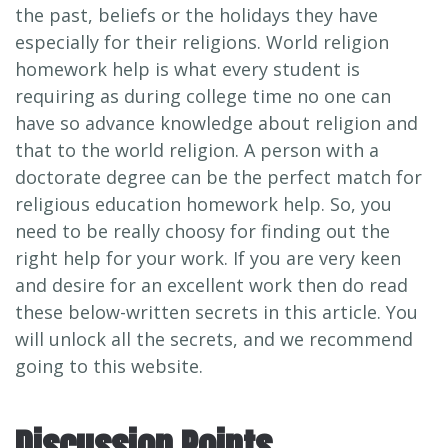
the past, beliefs or the holidays they have
especially for their religions. World religion
homework help is what every student is
requiring as during college time no one can
have so advance knowledge about religion and
that to the world religion. A person with a
doctorate degree can be the perfect match for
religious education homework help. So, you
need to be really choosy for finding out the
right help for your work. If you are very keen
and desire for an excellent work then do read
these below-written secrets in this article. You
will unlock all the secrets, and we recommend
going to this website.
Discussion Points