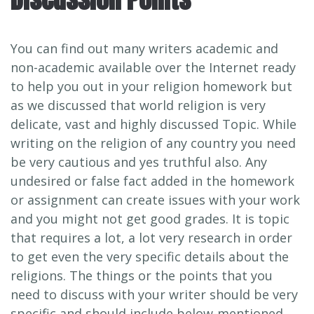
You can find out many writers academic and
non-academic available over the Internet ready
to help you out in your religion homework but
as we discussed that world religion is very
delicate, vast and highly discussed Topic. While
writing on the religion of any country you need
be very cautious and yes truthful also. Any
undesired or false fact added in the homework
or assignment can create issues with your work
and you might not get good grades. It is topic
that requires a lot, a lot very research in order
to get even the very specific details about the
religions. The things or the points that you
need to discuss with your writer should be very
specific and should include below-mentioned