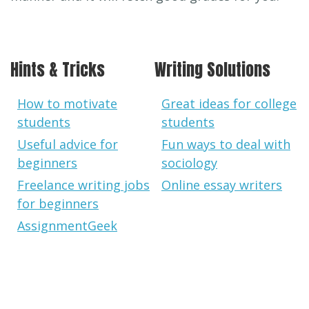
Hints & Tricks
Writing Solutions
How to motivate
Great ideas for college
students
students
Useful advice for
Fun ways to deal with
beginners
sociology
Freelance writing jobs
Online essay writers
for beginners
AssignmentGeek