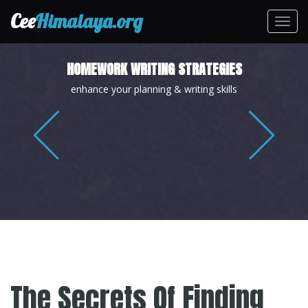
Cee
Himalaya.org
Toggl
navig
HOMEWORK WRITING STRATEGIES
enhance your planning & writing skills
The Secrets Of Finding