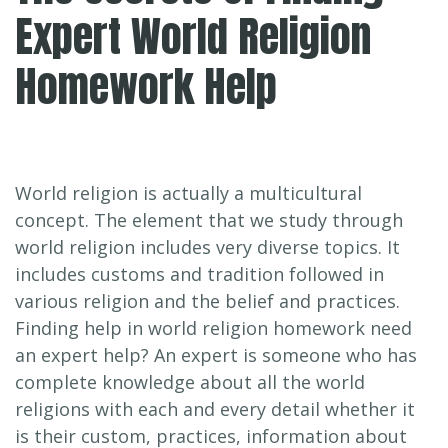
Expert World Religion
Homework Help
World religion is actually a multicultural
concept. The element that we study through
world religion includes very diverse topics. It
includes customs and tradition followed in
various religion and the belief and practices.
Finding help in world religion homework need
an expert help? An expert is someone who has
complete knowledge about all the world
religions with each and every detail whether it
is their custom, practices, information about