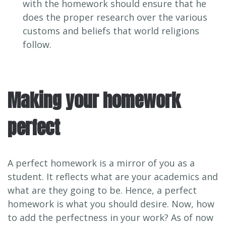
with the homework should ensure that he
does the proper research over the various
customs and beliefs that world religions
follow.
Making your homework
perfect
A perfect homework is a mirror of you as a
student. It reflects what are your academics and
what are they going to be. Hence, a perfect
homework is what you should desire. Now, how
to add the perfectness in your work? As of now