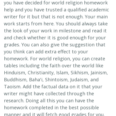
you have decided for world religion homework
help and you have trusted a qualified academic
writer for it but that is not enough. Your main
work starts from here. You should always take
the look of your work in milestone and read it
and check whether it is good enough for your
grades. You can also give the suggestion that
you think can add extra effect to your
homework. For world religion, you can create
tables including the faith over the world like
Hinduism, Christianity, Islam, Sikhism, Jainism,
Buddhism, Baha'i, Shintoism, Judaism, and
Taoism. Add the factual data on it that your
writer might have collected through the
research. Doing all this you can have the
homework completed in the best possible
manner and it will fetch good grades for you.